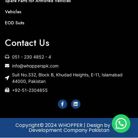
Spare Parts for Armored Vehicles
Vehicles
EOD Suits
Contact Us
051 - 230 4852 - 4
info@whopperspk.com
Suit No.332, Block B, Khudad Heights, E-11, Islamabad
44000, Pakistan
+92-51-2304855
Copyright© 2024 WHOPPER | Design by Web
Development Company Pakistan