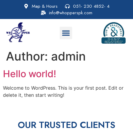
Map & Hours
051- 230 4852- 4
info@whopperspk.com
Author:
admin
Hello world!
Welcome to WordPress. This is your first post. Edit or
delete it, then start writing!
OUR TRUSTED CLIENTS