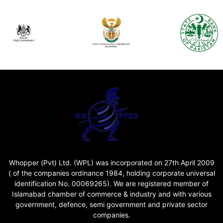
Whopper (Pvt) Ltd. (WPL) was incorporated on 27th April 2009
( of the companies ordinance 1984, holding corporate universal
identification No. 00069265). We are registered member of
Islamabad chamber of commerce & industry and with various
government, defence, semi government and private sector
companies.