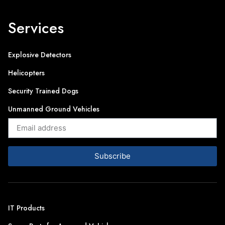
Services
Explosive Detectors
Helicopters
Security Trained Dogs
Unmanned Ground Vehicles
Subscribe
IT Products